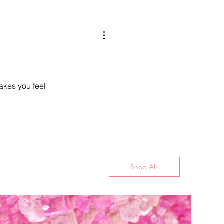
makes you feel
Shop All