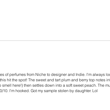
ttles of perfumes from Niche to designer and Indie. I'm always lo
 this hit the spot! The sweet and tart plum and berry top notes i
 smell here!) then settles down into a soft sweet peach. The mu
 10/10. I'm hooked. Got my sample stolen by daughter. Lol