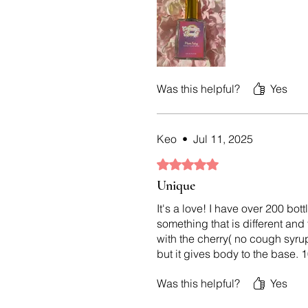
Was this helpful?
Yes
Keo
•
Jul 11, 2025
Rated 5 out of 5 stars.
Unique
It's a love! I have over 200 bo
something that is different and
with the cherry( no cough syrup
but it gives body to the base.
Was this helpful?
Yes