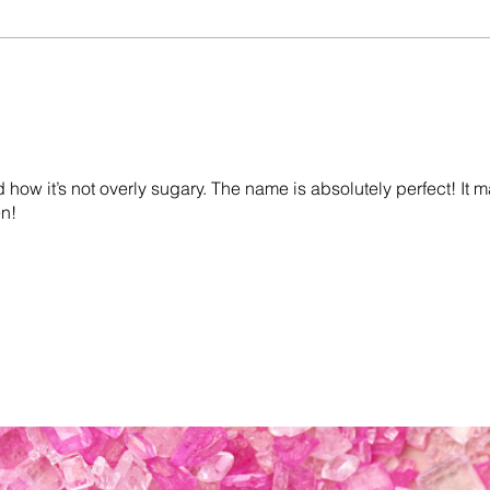
d how it’s not overly sugary. The name is absolutely perfect! It 
en!