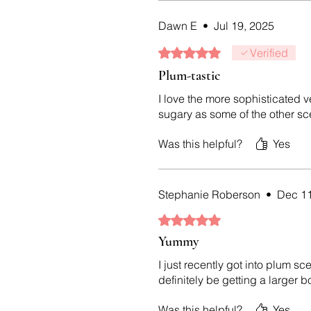
Dawn E
•
Jul 19, 2025
Rated 5 out of 5 stars.
Verified
Plum-tastic
I love the more sophisticated v
sugary as some of the other scen
Was this helpful?
Yes
Stephanie Roberson
•
Dec 11
Rated 5 out of 5 stars.
Yummy
I just recently got into plum sc
definitely be getting a larger b
Was this helpful?
Yes