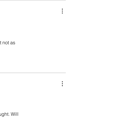
t not as
ught. Will