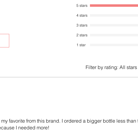
5 stars
4 stars
3 stars
2 stars
1 star
Filter by rating:
All stars
 my favorite from this brand. I ordered a bigger bottle less than
 because I needed more!