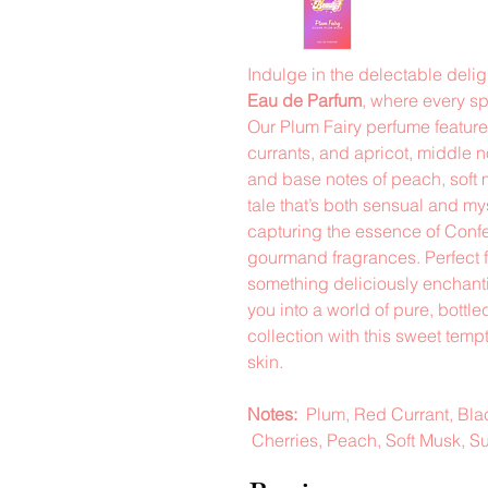
Indulge in the delectable deli
Eau de Parfum
, where every sp
Our Plum Fairy perfume feature
currants, and apricot, middle 
and base notes of peach, soft 
tale that’s both sensual and mys
capturing the essence of Conf
gourmand fragrances. Perfect 
something deliciously enchanti
you into a world of pure, bottl
collection with this sweet tempt
skin.
Notes:
Plum, Red Currant, Blac
Cherries, Peach, Soft Musk, S