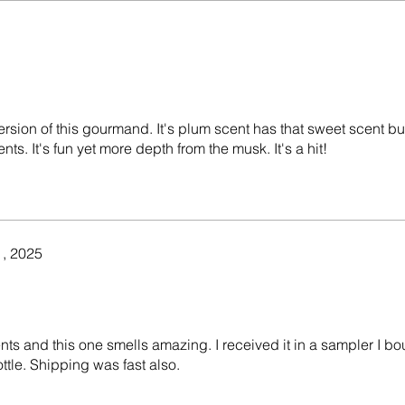
ersion of this gourmand. It's plum scent has that sweet scent bu
ts. It's fun yet more depth from the musk. It's a hit!
, 2025
ents and this one smells amazing. I received it in a sampler I bo
ottle. Shipping was fast also.