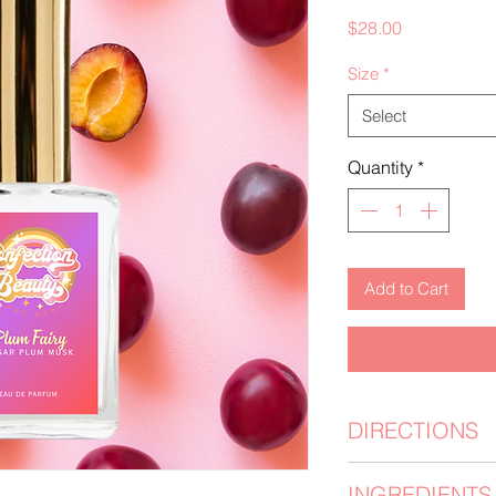
Price
$28.00
Size
*
Select
Quantity
*
Add to Cart
DIRECTIONS
Moisturize your ski
INGREDIENTS