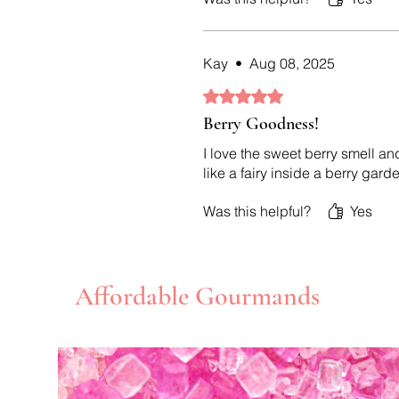
Kay
•
Aug 08, 2025
Rated 5 out of 5 stars.
Berry Goodness!
I love the sweet berry smell an
like a fairy inside a berry gard
Was this helpful?
Yes
Affordable Gourmands