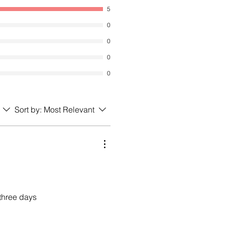
5
0
0
0
0
Sort by:
Most Relevant
 three days