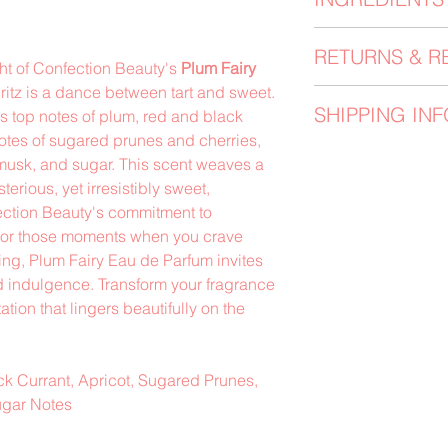
the fragrance directl
pulse points. Allow t
Perfumers Alcohol, F
the scent which chan
RETURNS & R
ght of Confection Beauty's
Plum Fairy
Always perform a ski
ritz is a dance between tart and sweet.
Please note that we 
and skin irritations
SHIPPING INF
s top notes of plum, red and black
has occured with the 
and any open woun
discrepancies shoul
notes of sugared prunes and cherries,
All orders are proce
we will arrange for 
musk, and sugar. This scent weaves a
receipt, in the orde
corrected items to b
terious, yet irresistibly sweet,
are shipped via shi
must be returned un
ection Beauty's commitment to
UPS) with a 3-5 bus
for those moments when you crave
that orders are not
ng, Plum Fairy Eau de Parfum invites
Sunday. Holidays a
ed indulgence. Transform your fragrance
times and updates w
ation that lingers beautifully on the
k Currant, Apricot, Sugared Prunes,
ugar Notes