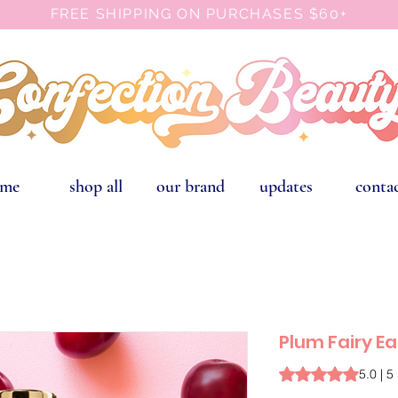
FREE SHIPPING ON PURCHASES $60+
ome
shop all
our brand
updates
conta
Plum Fairy E
Rating is 5.0 out o
5.0 | 5