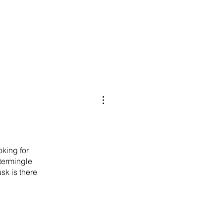
oking for
ntermingle
sk is there