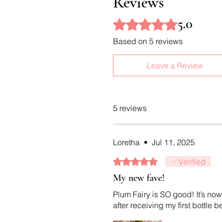
Reviews
5.0
Rated 5 out of 5 stars.
Based on 5 reviews
Leave a Review
5 reviews
Loretha
•
Jul 11, 2025
Rated 5 out of 5 stars.
Verified
My new fave!
Plum Fairy is SO good! It’s now
after receiving my first bottle