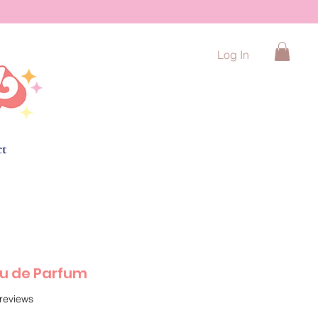
Log In
ct
au de Parfum
f five stars based on 5 reviews
 reviews