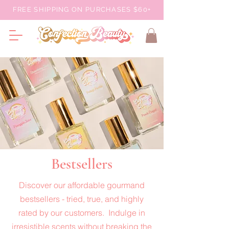
FREE SHIPPING ON PURCHASES $60+
Bestsellers
Discover our affordable gourmand
bestsellers - tried, true, and highly
rated by our customers. Indulge in
irresistible scents without breaking the