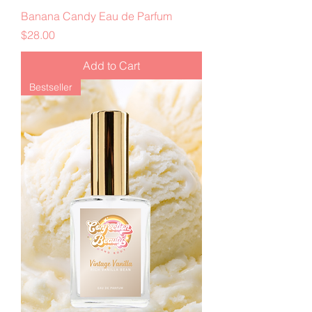
Banana Candy Eau de Parfum
Price
$28.00
Add to Cart
Bestseller