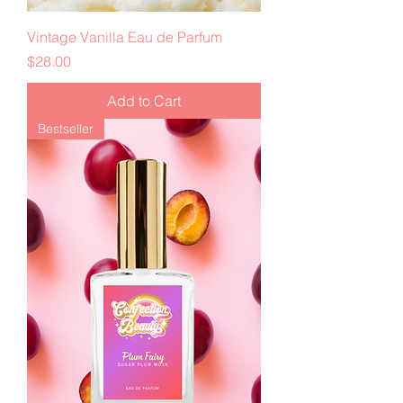
Vintage Vanilla Eau de Parfum
Price
$28.00
Add to Cart
Bestseller