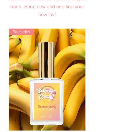
bank. Shop now and and find your
new fav!
Bestseller