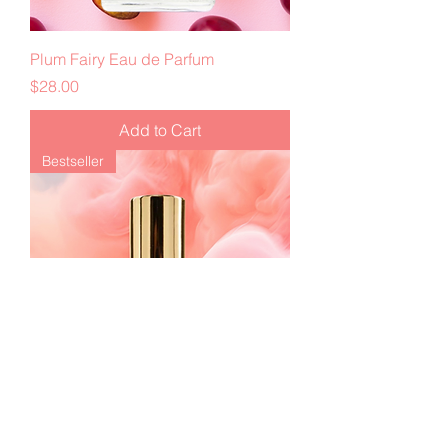
Plum Fairy Eau de Parfum
Price
$28.00
Add to Cart
Bestseller